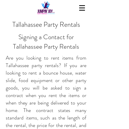
Tallahassee Party Rentals
Signing a Contact for
Tallahassee Party Rentals
Are you looking to rent items from
Tallahassee party rentals? If you are
looking to rent a bounce house, water
slide, food equipment or other party
goods, you will be asked to sign a
contract when you rent the items or
when they are being delivered to your
home. The contract states many
standard items, such as the length of
the rental, the price for the rental, and