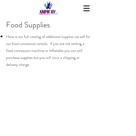
Food Supplies
Here is our full catalog of additional supplies we sell for
our food concession rentals. If you are not renting a
food concession machine or Inflatable you can still
purchase supplies but you will incur a shipping or
delivery charge.